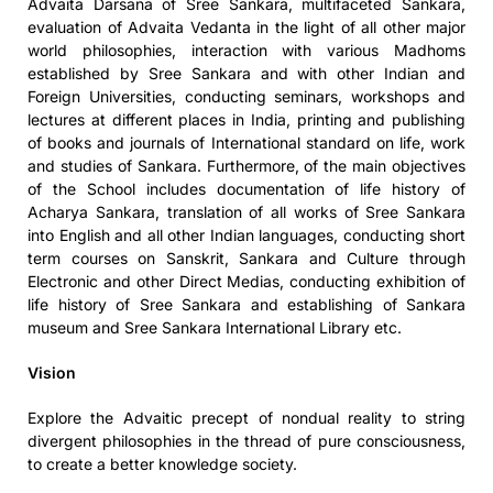
Advaita Darsana of Sree Sankara, multifaceted Sankara,
evaluation of Advaita Vedanta in the light of all other major
world philosophies, interaction with various Madhoms
established by Sree Sankara and with other Indian and
Foreign Universities, conducting seminars, workshops and
lectures at different places in India, printing and publishing
of books and journals of International standard on life, work
and studies of Sankara. Furthermore, of the main objectives
of the School includes documentation of life history of
Acharya Sankara, translation of all works of Sree Sankara
into English and all other Indian languages, conducting short
term courses on Sanskrit, Sankara and Culture through
Electronic and other Direct Medias, conducting exhibition of
life history of Sree Sankara and establishing of Sankara
museum and Sree Sankara International Library etc.
Vision
Explore the Advaitic precept of nondual reality to string
divergent philosophies in the thread of pure consciousness,
to create a better knowledge society.