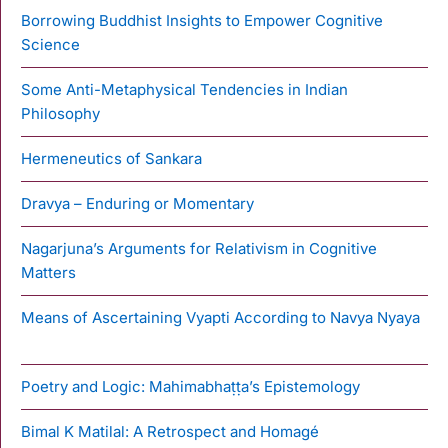
Borrowing Buddhist Insights to Empower Cognitive
Science
Some Anti-Metaphysical Tendencies in Indian
Philosophy
Hermeneutics of Sankara
Dravya – Enduring or Momentary
Nagarjuna’s Arguments for Relativism in Cognitive
Matters
Means of Ascertaining Vyapti According to Navya Nyaya
Poetry and Logic: Mahimabhaṭṭa’s Epistemology
Bimal K Matilal: A Retrospect and Homagé