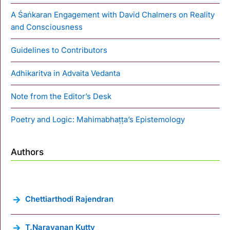
A Śaṅkaran Engagement with David Chalmers on Reality
and Consciousness
Guidelines to Contributors
Adhikaritva in Advaita Vedanta
Note from the Editor’s Desk
Poetry and Logic: Mahimabhaṭṭa’s Epistemology
Authors
Chettiarthodi Rajendran
T.Narayanan Kutty