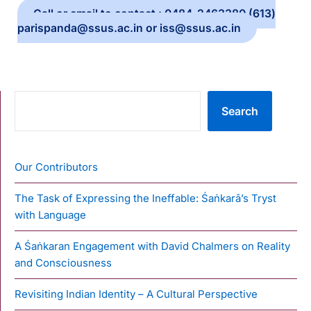
Call or email to contact : 0484-2463380 (613)
parispanda@ssus.ac.in or iss@ssus.ac.in
SEARCH
Search
Our Contributors
The Task of Expressing the Ineffable: Śaṅkarā’s Tryst
with Language
A Śaṅkaran Engagement with David Chalmers on Reality
and Consciousness
Revisiting Indian Identity – A Cultural Perspective