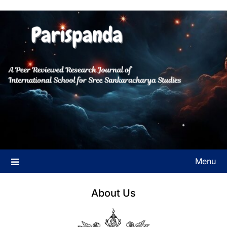
Skip
to
A Peer Reviewed Research Journal of International School for
Parispanda
content
Sree Sankaracharya Studies
Menu
About Us