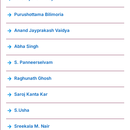
Purushottama Bilimoria
Anand Jayprakash Vaidya
Abha Singh
S. Panneerselvam
Raghunath Ghosh
Saroj Kanta Kar
S.Usha
Sreekala M. Nair