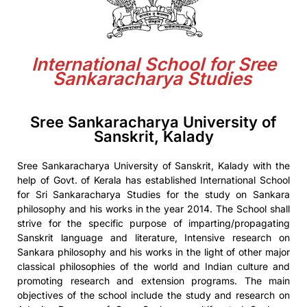
International School for Sree
Sankaracharya Studies
Sree Sankaracharya University of
Sanskrit, Kalady
Sree Sankaracharya University of Sanskrit, Kalady with the
help of Govt. of Kerala has established International School
for Sri Sankaracharya Studies for the study on Sankara
philosophy and his works in the year 2014. The School shall
strive for the specific purpose of imparting/propagating
Sanskrit language and literature, Intensive research on
Sankara philosophy and his works in the light of other major
classical philosophies of the world and Indian culture and
promoting research and extension programs. The main
objectives of the school include the study and research on