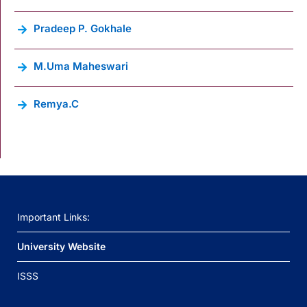
Pradeep P. Gokhale
M.Uma Maheswari
Remya.C
Important Links:
University Website
ISSS