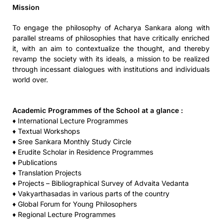
Mission
To engage the philosophy of Acharya Sankara along with
parallel streams of philosophies that have critically enriched
it, with an aim to contextualize the thought, and thereby
revamp the society with its ideals, a mission to be realized
through incessant dialogues with institutions and individuals
world over.
Academic Programmes of the School at a glance :
♦ International Lecture Programmes
♦ Textual Workshops
♦ Sree Sankara Monthly Study Circle
♦ Erudite Scholar in Residence Programmes
♦ Publications
♦ Translation Projects
♦ Projects – Bibliographical Survey of Advaita Vedanta
♦ Vakyarthasadas in various parts of the country
♦ Global Forum for Young Philosophers
♦ Regional Lecture Programmes