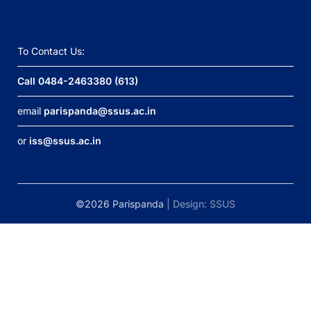
To Contact Us:
Call 0484-2463380 (613)
email
parispanda@ssus.ac.in
or
iss@ssus.ac.in
©2026 Parispanda
| Design:
SSUS