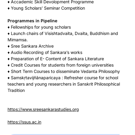
♦ Accademic Skill Devolopment Programme
♦ Young Scholars’ Seminar Competition
Programmes in Pipeline
♦ Fellowships for young scholars
♦ Launch chairs of Visishtadvaita, Dvaita, Buddhism and
Mimamsa.
♦ Sree Sankara Archive
♦ Audio Recording of Sankara’s works
♦ Preparation of E- Content of Sankara Literature
♦ Credit Courses for students from foreign universities
♦ Short Term Courses to disseminate Vedanta Philosophy
♦ Samskṛtavijñānaparicaya : Refresher course for school
teachers and young researchers in Sanskrit Philosophical
Tradition
https://www.sreesankarastudies.org
https://ssus.ac.in